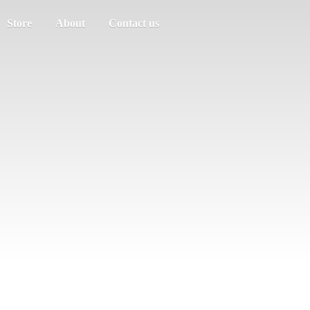
Store
About
Contact us