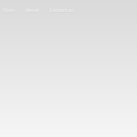
Store
About
Contact us