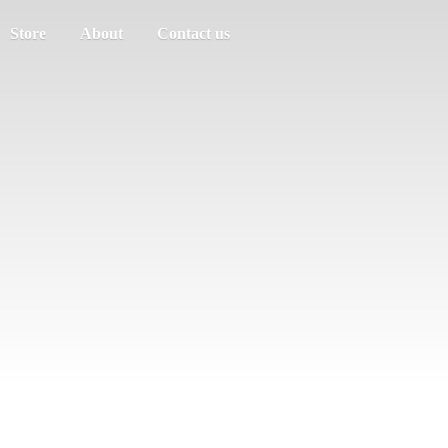
Store
About
Contact us