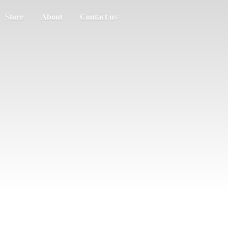
Store
About
Contact us