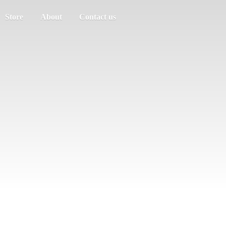
Store
About
Contact us