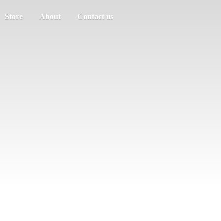
Store
About
Contact us