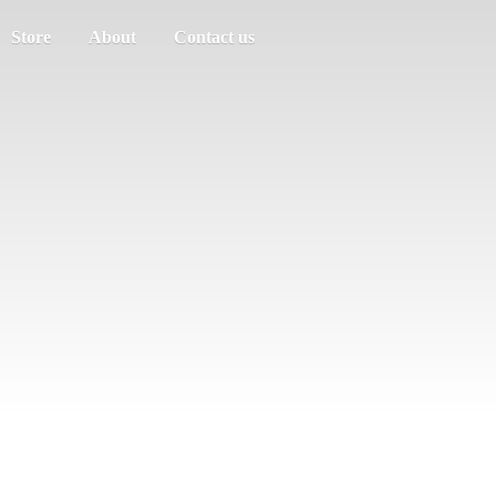
Store
About
Contact us