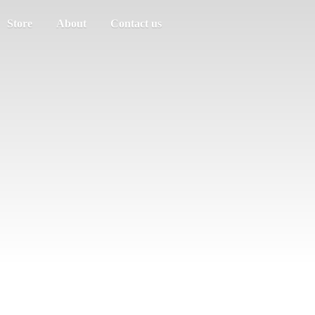
Store
About
Contact us