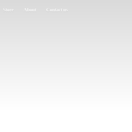
Store
About
Contact us