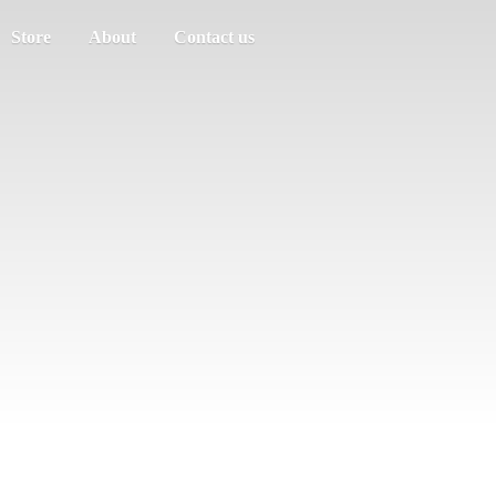
Store
About
Contact us