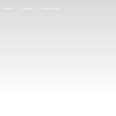
Store
About
Contact us