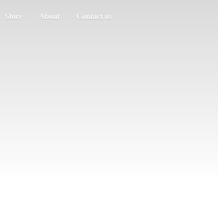
Store
About
Contact us