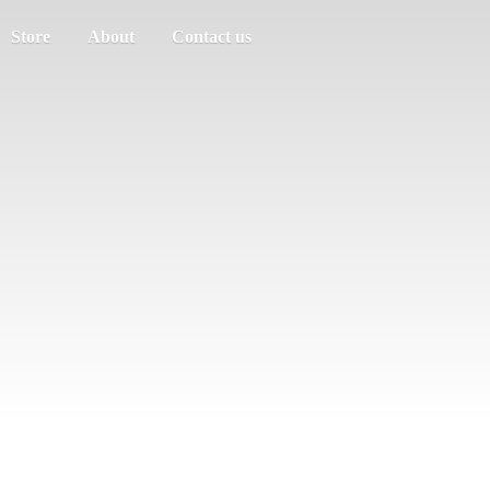
Store
About
Contact us