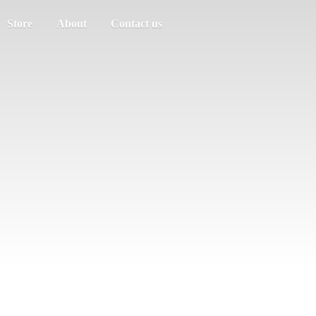
Store
About
Contact us