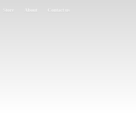
Store
About
Contact us