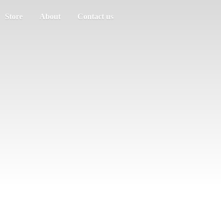
Store
About
Contact us