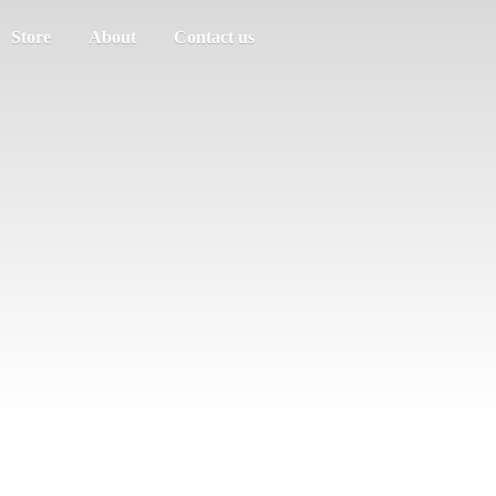
Store
About
Contact us