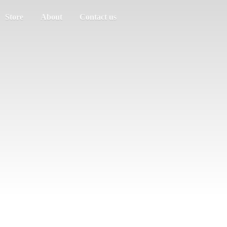
Store
About
Contact us