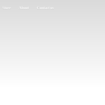
Store
About
Contact us