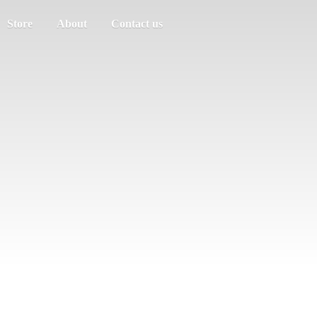
Store
About
Contact us