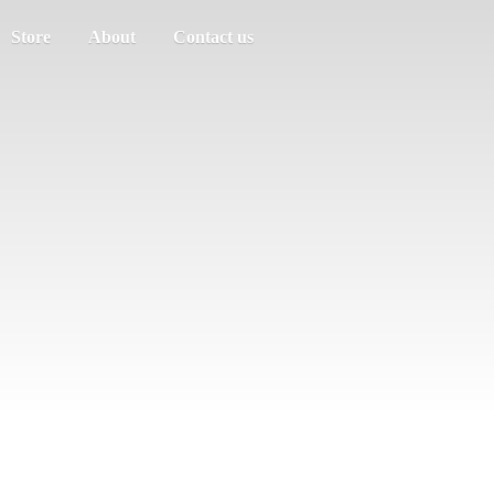
Store
About
Contact us