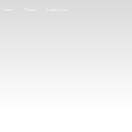
Store
About
Contact us