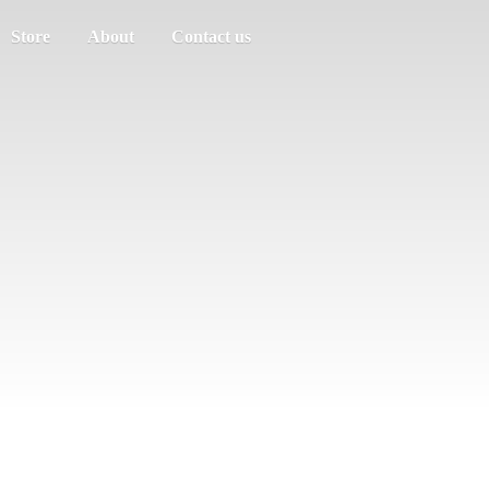
Store
About
Contact us